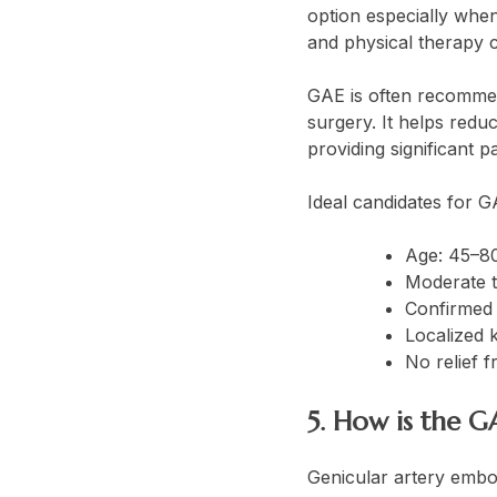
option especially when
and physical therapy c
GAE is often recommen
surgery. It helps reduc
providing significant 
Ideal candidates for G
Age: 45–8
Moderate t
Confirmed 
Localized 
No relief 
5. How is the 
Genicular artery embo