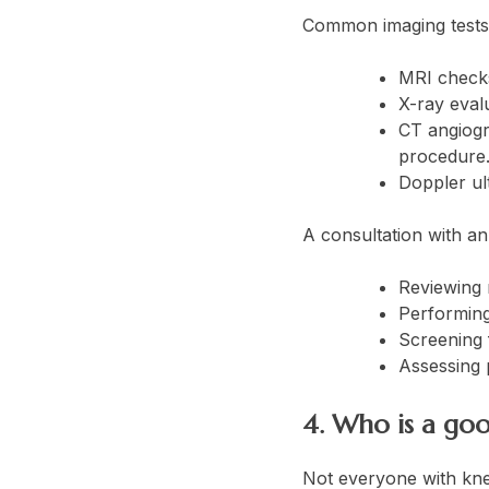
Common imaging tests 
MRI checks 
X-ray evalu
CT angiogr
procedure
Doppler ul
A consultation with an 
Reviewing 
Performing
Screening 
Assessing p
4. Who is a goo
Not everyone with knee