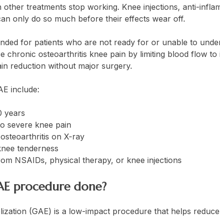
 other treatments stop working. Knee injections, anti-infl
an only do so much before their effects wear off.
ded for patients who are not ready for or unable to und
e chronic osteoarthritis knee pain by limiting blood flow to
pain reduction without major surgery.
AE include:
0 years
o severe knee pain
osteoarthritis on X-ray
knee tenderness
from NSAIDs, physical therapy, or knee injections
GAE procedure done?
lization (GAE) is a low-impact procedure that helps reduce