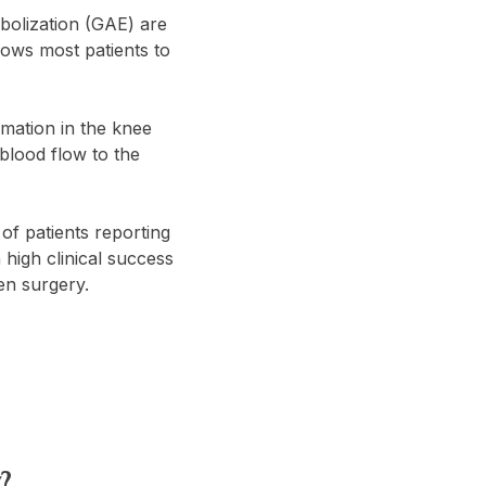
mbolization (GAE) are
lows most patients to
mmation in the knee
blood flow to the
of patients reporting
high clinical success
pen surgery.
?