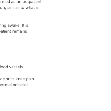
ormed as an outpatient
n, similar to what is
ing awake. It is
patient remains
blood vessels.
arthritis knee pain.
rmal activities