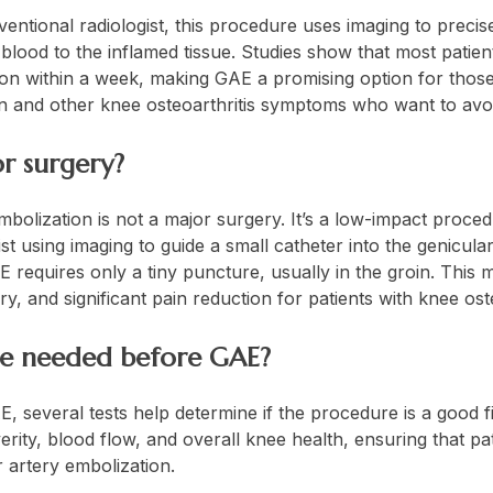
entional radiologist, this procedure uses imaging to precis
 blood to the inflamed tissue. Studies show that most patie
tion within a week, making GAE a promising option for thos
in and other knee osteoarthritis symptoms who want to avo
or surgery?
mbolization is not a major surgery. It’s a low-impact proc
ist using imaging to guide a small catheter into the genicular 
requires only a tiny puncture, usually in the groin. This m
, and significant pain reduction for patients with knee oste
are needed before GAE?
 several tests help determine if the procedure is a good fi
erity, blood flow, and overall knee health, ensuring that pa
 artery embolization.