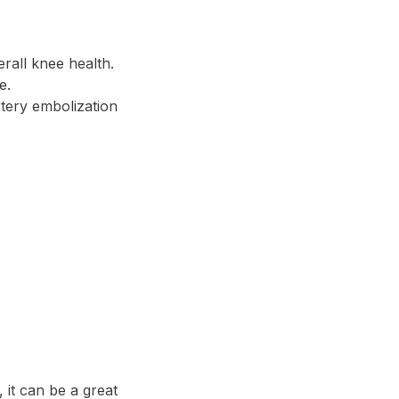
erall knee health.
e.
tery embolization
 it can be a great