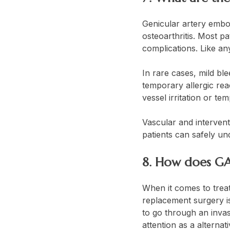
Genicular artery embol
osteoarthritis. Most pa
complications. Like an
In rare cases, mild bl
temporary allergic rea
vessel irritation or te
Vascular and interventi
patients can safely u
8. How does GA
When it comes to treat
replacement surgery i
to go through an invas
attention as a alternat