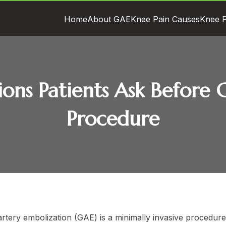
Home
About GAE
Knee Pain Causes
Knee P
tions Patients Ask Befor
Procedure
artery embolization (GAE) is a minimally invasive procedur