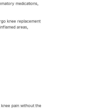
ammatory medications,
ergo knee replacement
 inflamed areas,
 knee pain without the