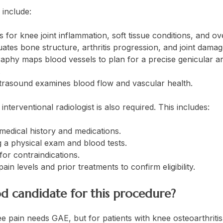
include:
for knee joint inflammation, soft tissue conditions, and ov
ates bone structure, arthritis progression, and joint damag
aphy maps blood vessels to plan for a precise genicular ar
.
trasound examines blood flow and vascular health.
interventional radiologist is also required. This includes:
medical history and medications.
 a physical exam and blood tests.
for contraindications.
ain levels and prior treatments to confirm eligibility.
d candidate for this procedure?
 pain needs GAE, but for patients with knee osteoarthritis,