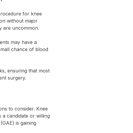
 procedure for knee
tion without major
they are uncommon.
tients may have a
 small chance of blood
sks, ensuring that most
ent surgery.
ions to consider. Knee
a candidate or willing
(GAE) is gaining