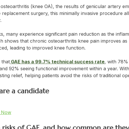
 osteoarthritis (knee OA), the results of genicular artery e
 replacement surgery, this minimally invasive procedure al
.
, many experience significant pain reduction as the infla
ch shows that chronic osteoarthritis knee pain improves as 
uced, leading to improved knee function.
 that
GAE has a 99.7% technical success rate
, with 78% 
 and 92% seeing functional improvement within a year. With 
ting relief, helping patients avoid the risks of traditional o
 are a candidate
t Now
e risks of GAE, and how common are they