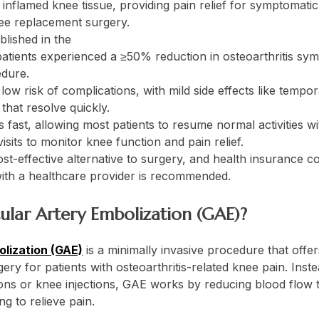
 inflamed knee tissue, providing pain relief for symptomatic
ee replacement surgery.
blished in the
Journal of Vascular and Interventional Rad
atients experienced a ≥50% reduction in osteoarthritis s
dure.
ow risk of complications, with mild side effects like tempor
that resolve quickly.
 fast, allowing most patients to resume normal activities wi
isits to monitor knee function and pain relief.
st-effective alternative to surgery, and health insurance c
ith a healthcare provider is recommended.
cular Artery Embolization (GAE)?
olization (GAE)
is a minimally invasive procedure that offer
ry for patients with osteoarthritis-related knee pain. Inste
ns or knee injections, GAE works by reducing blood flow to
ng to relieve pain.