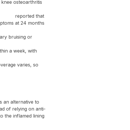
 knee osteoarthritis
iology
reported that
ymptoms at 24 months
ary bruising or
thin a week, with
overage varies, so
s an alternative to
ad of relying on anti-
 the inflamed lining