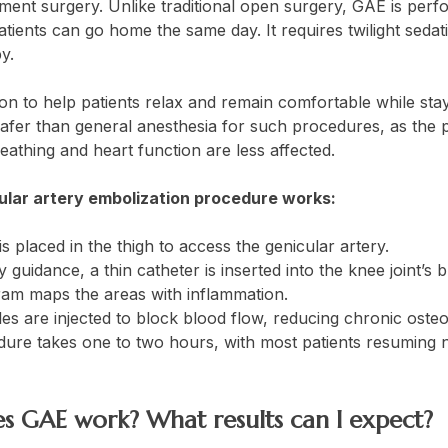
ment surgery. Unlike traditional open surgery, GAE is perf
ients can go home the same day. It requires twilight sedatio
py.
ion to help patients relax and remain comfortable while stay
afer than general anesthesia for such procedures, as the 
eathing and heart function are less affected.
ular artery embolization procedure works:
is placed in the thigh to access the genicular artery.
 guidance, a thin catheter is inserted into the knee joint’s 
am maps the areas with inflammation.
les are injected to block blood flow, reducing chronic osteo
ure takes one to two hours, with most patients resuming no
s GAE work? What results can I expect?