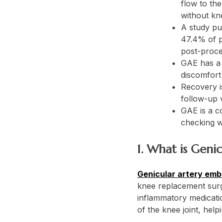
flow to the
without kn
A study pu
47.4% of p
post-proce
GAE has a l
discomfort 
Recovery is
follow-up v
GAE is a co
checking w
1. What is Geni
Genicular artery emb
knee replacement surge
inflammatory medicatio
of the knee joint, helpi