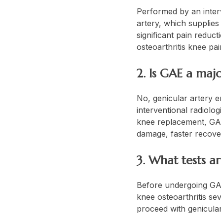
Performed by an interv
artery, which supplies
significant pain reduc
osteoarthritis knee pa
2. Is GAE a maj
No, genicular artery e
interventional radiolog
knee replacement, GAE 
damage, faster recovery
3. What tests 
Before undergoing GAE,
knee osteoarthritis sev
proceed with genicular