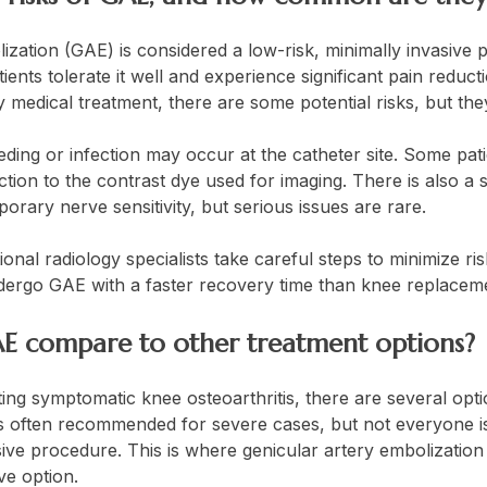
ization (GAE) is considered a low-risk, minimally invasive
tients tolerate it well and experience significant pain reduc
y medical treatment, there are some potential risks, but 
eeding or infection may occur at the catheter site. Some pa
ction to the contrast dye used for imaging. There is also a
mporary nerve sensitivity, but serious issues are rare.
onal radiology specialists take careful steps to minimize ri
ndergo GAE with a faster recovery time than knee replacem
E compare to other treatment options?
ing symptomatic knee osteoarthritis, there are several opt
s often recommended for severe cases, but not everyone is 
ive procedure. This is where genicular artery embolization 
ive option.