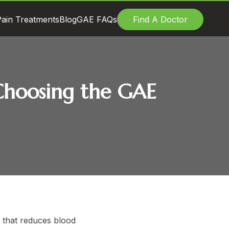
ain Treatments
Blog
GAE FAQs
Find A Doctor
e Choosing the GAE
e that reduces blood