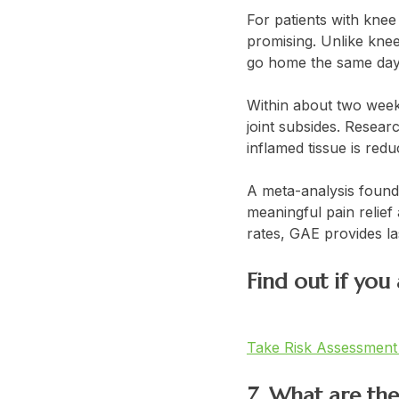
For patients with knee
promising. Unlike knee
go home the same day
Within about two weeks
joint subsides. Resear
inflamed tissue is red
A meta-analysis found
meaningful pain relief
rates, GAE provides las
Find out if you
Take Risk Assessmen
7. What are th