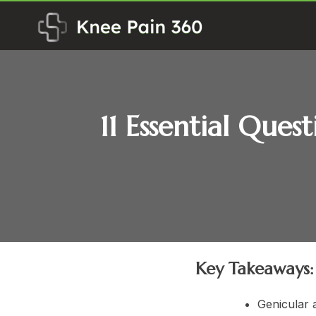
Skip
to
content
11 Essential Ques
Key Takeaways:
Genicular 