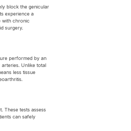
ely block the genicular
nts experience a
e with chronic
id surgery.
edure performed by an
arteries. Unlike total
eans less tissue
oarthritis.
t. These tests assess
tients can safely