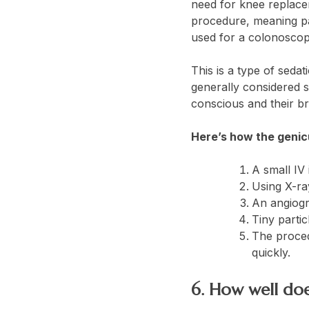
need for knee replace
procedure, meaning pat
used for a colonosco
This is a type of sedat
generally considered s
conscious and their br
Here’s how the genic
A small IV 
Using X-ray
An angiogr
Tiny partic
The proced
quickly.
6. How well doe