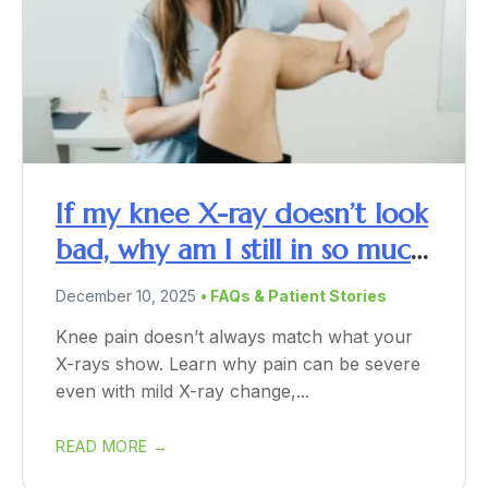
If my knee X-ray doesn’t look
bad, why am I still in so much
pain?
December 10, 2025
• FAQs & Patient Stories
Knee pain doesn’t always match what your
X-rays show. Learn why pain can be severe
even with mild X-ray change,...
READ MORE →