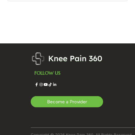
FOLLOW US
Facebook
Instagram
YouTube
TikTok
LinkedIn
Become a Provider
Copyright © 2026 Knee Pain 360. All Rights Reserved