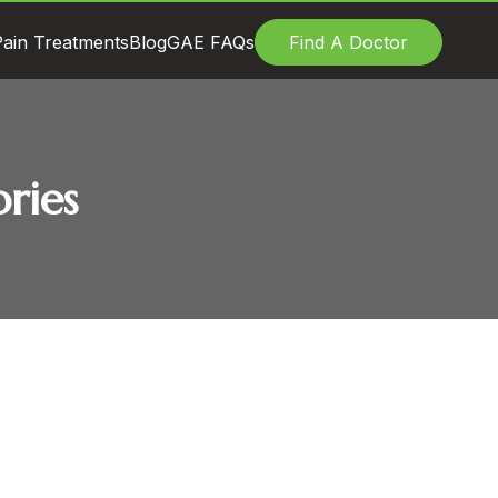
ain Treatments
Blog
GAE FAQs
Find A Doctor
ries