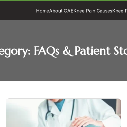
Home
About GAE
Knee Pain Causes
Knee P
egory:
FAQs & Patient Sto