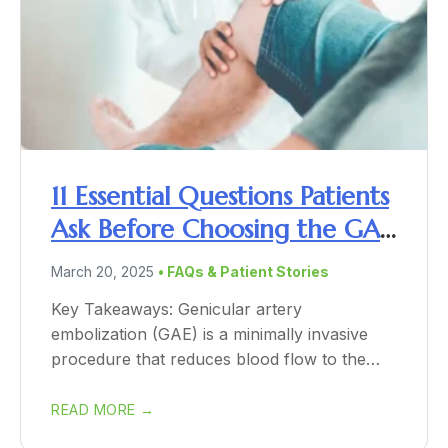
11 Essential Questions Patients
Ask Before Choosing the GAE
Procedure
March 20, 2025
• FAQs & Patient Stories
Key Takeaways: Genicular artery
embolization (GAE) is a minimally invasive
procedure that reduces blood flow to the
inflamed knee tissue,...
READ MORE →