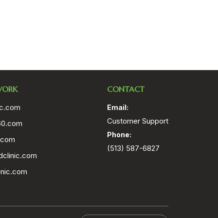
WORK
CONTACT
ic.com
Email:
Customer Support
60.com
Phone:
.com
(513) 587-6827
clinic.com
inic.com