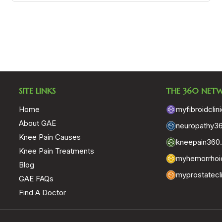
SITE LINKS
THE 360 NET
Home
myfibroidclin
About GAE
neuropathy3
Knee Pain Causes
kneepain360
Knee Pain Treatments
myhemorrhoid
Blog
myprostatecl
GAE FAQs
Find A Doctor