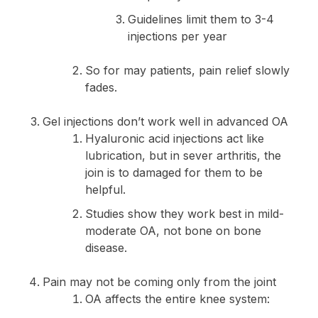
Guidelines limit them to 3-4
injections per year
So for may patients, pain relief slowly
fades.
Gel injections don’t work well in advanced OA
Hyaluronic acid injections act like
lubrication, but in sever arthritis, the
join is to damaged for them to be
helpful.
Studies show they work best in mild-
moderate OA, not bone on bone
disease.
Pain may not be coming only from the joint
OA affects the entire knee system: