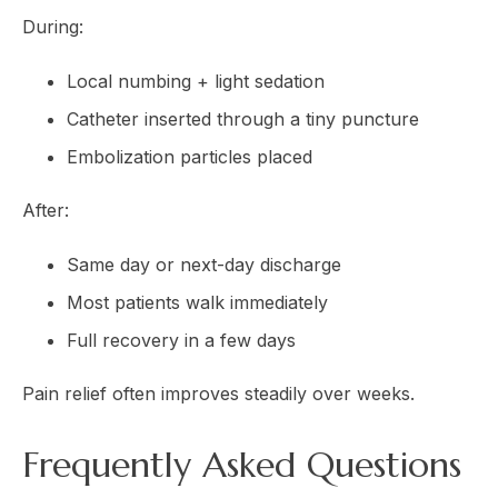
During:
Local numbing + light sedation
Catheter inserted through a tiny puncture
Embolization particles placed
After:
Same day or next-day discharge
Most patients walk immediately
Full recovery in a few days
Pain relief often improves steadily over weeks.
Frequently Asked Questions