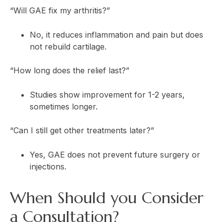
“Will GAE fix my arthritis?”
No, it reduces inflammation and pain but does
not rebuild cartilage.
“How long does the relief last?”
Studies show improvement for 1-2 years,
sometimes longer.
“Can I still get other treatments later?”
Yes, GAE does not prevent future surgery or
injections.
When Should you Consider
a Consultation?