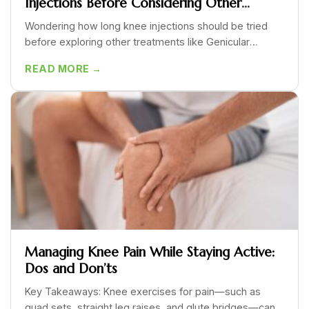
Injections Before Considering Other
Options Like GAE?
Wondering how long knee injections should be tried
before exploring other treatments like Genicular
Artery...
READ MORE →
Managing Knee Pain While Staying Active:
Dos and Don’ts
Key Takeaways: Knee exercises for pain—such as
quad sets, straight leg raises, and glute bridges—can...