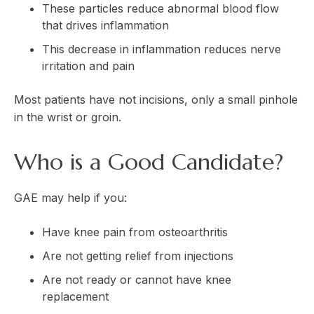
These particles reduce abnormal blood flow
that drives inflammation
This decrease in inflammation reduces nerve
irritation and pain
Most patients have not incisions, only a small pinhole
in the wrist or groin.
Who is a Good Candidate?
GAE may help if you:
Have knee pain from osteoarthritis
Are not getting relief from injections
Are not ready or cannot have knee
replacement