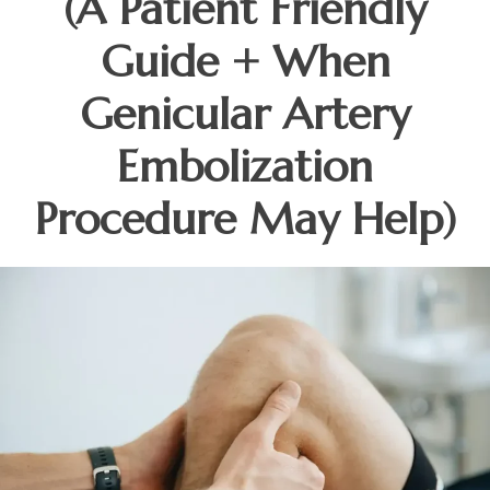
(A Patient Friendly
Guide + When
Genicular Artery
Embolization
Procedure May Help)