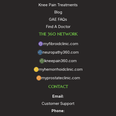
Knee Pain Treatments
Blog
GAE FAQs
Find A Doctor
THE 360 NETWORK
myfibroidclinic.com
neuropathy360.com
kneepain360.com
myhemorrhoidclinic.com
myprostateclinic.com
CONTACT
Email:
Customer Support
Phone: