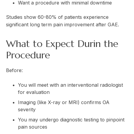
Want a procedure with minimal downtime
Studies show 60-80% of patients experience
significant long term pain improvement after GAE.
What to Expect Durin the
Procedure
Before:
You will meet with an interventional radiologist
for evaluation
Imaging (like X-ray or MRI) confirms OA
severity
You may undergo diagnostic testing to pinpoint
pain sources