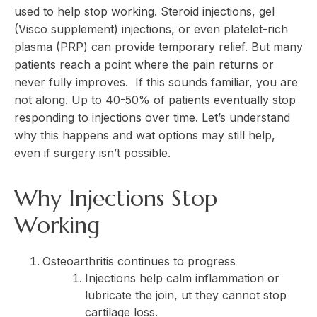
used to help stop working. Steroid injections, gel
(Visco supplement) injections, or even platelet-rich
plasma (PRP) can provide temporary relief. But many
patients reach a point where the pain returns or
never fully improves. If this sounds familiar, you are
not along. Up to 40-50% of patients eventually stop
responding to injections over time. Let’s understand
why this happens and wat options may still help,
even if surgery isn’t possible.
Why Injections Stop
Working
Osteoarthritis continues to progress
Injections help calm inflammation or
lubricate the join, ut they cannot stop
cartilage loss.