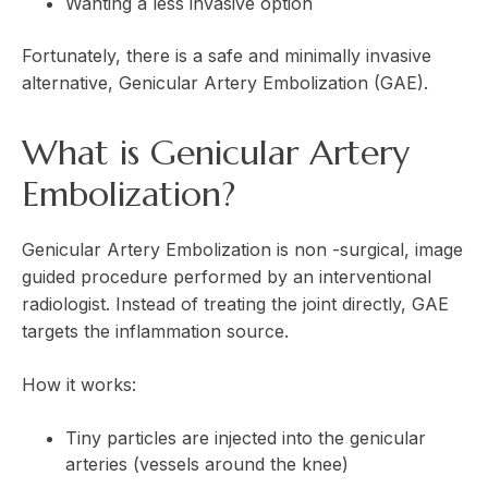
Wanting a less invasive option
Fortunately, there is a safe and minimally invasive
alternative, Genicular Artery Embolization (GAE).
What is Genicular Artery
Embolization?
Genicular Artery Embolization is non -surgical, image
guided procedure performed by an interventional
radiologist. Instead of treating the joint directly, GAE
targets the inflammation source.
How it works:
Tiny particles are injected into the genicular
arteries (vessels around the knee)