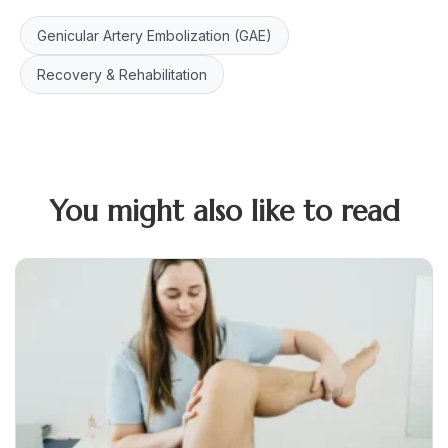
Genicular Artery Embolization (GAE)
Recovery & Rehabilitation
You might also like to read