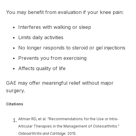
You may benefit from evaluation if your knee pain:
Interferes with walking or sleep
Limits daily activities
No longer responds to steroid or gel injections
Prevents you from exercising
Affects quality of life
GAE may offer meaningful relief without major
surgery.
Citations
Altman RD, et al. “Recommendations for the Use or Intra-
Articular Therapies in the Management of Osteoarthritis.”
Osteoarthritis and Cartilage
. 2015.