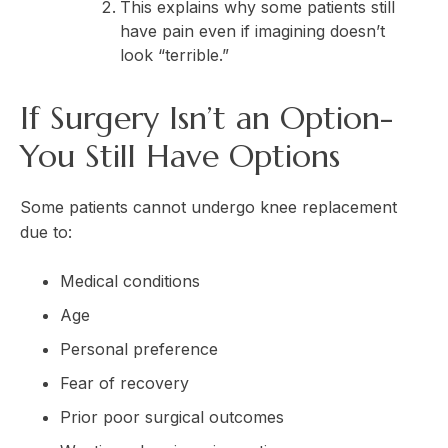
This explains why some patients still
have pain even if imagining doesn’t
look “terrible.”
If Surgery Isn’t an Option-
You Still Have Options
Some patients cannot undergo knee replacement
due to:
Medical conditions
Age
Personal preference
Fear of recovery
Prior poor surgical outcomes