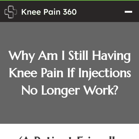
Skip
to
Men
content
Why Am I Still Having
Knee Pain If Injections
No Longer Work?