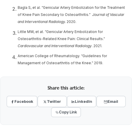
Bagla S, et al. “Genicular Artery Embolization for the Treatment
of Knee Pain Secondary to Osteoarthritis.”
Journal of Vascular
and Interventional Radiology.
2020.
Little MW, et at. “Genicular Artery Embolization for
Osteoarthritis-Related Knee Pain: Clinical Results.”
Cardiovascular and Interventional Radiology
. 2021.
American College of Rheumatology. “Guidelines for
Management of Osteoarthritis of the Knee.” 2019.
Share this article:
Facebook
Twitter
LinkedIn
Email
Copy Link