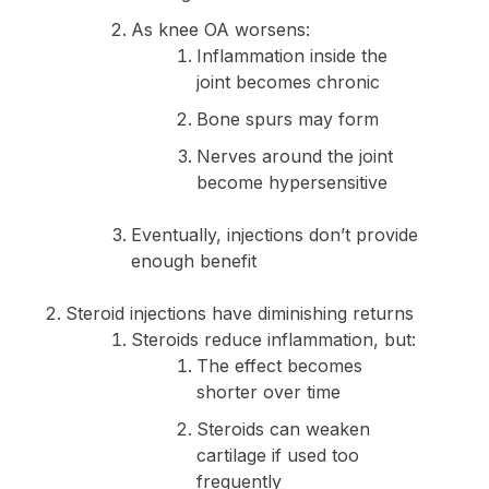
As knee OA worsens:
Inflammation inside the
joint becomes chronic
Bone spurs may form
Nerves around the joint
become hypersensitive
Eventually, injections don’t provide
enough benefit
Steroid injections have diminishing returns
Steroids reduce inflammation, but:
The effect becomes
shorter over time
Steroids can weaken
cartilage if used too
frequently