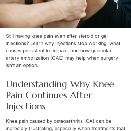
Still having knee pain even after steroid or gel
injections? Learn why injections stop working, what
causes persistent knee pain, and how genicular
artery embolization (GAE) may help when surgery
isn’t an option.
Understanding Why Knee
Pain Continues After
Injections
Knee pain caused by osteoarthritis (OA) can be
incredibly frustrating, especially when treatments that