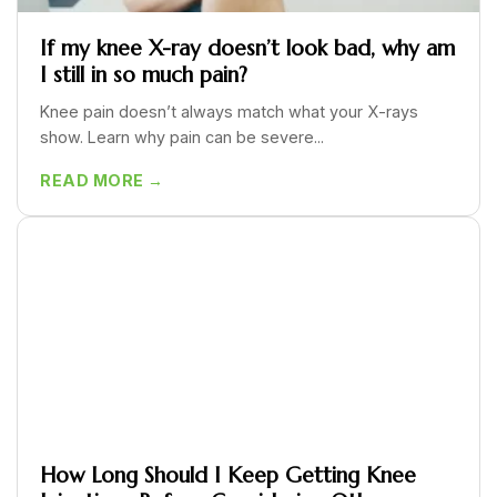
If my knee X-ray doesn’t look bad, why am
I still in so much pain?
Knee pain doesn’t always match what your X-rays
show. Learn why pain can be severe...
READ MORE →
How Long Should I Keep Getting Knee