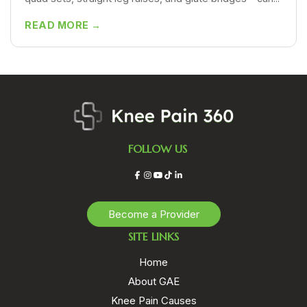
READ MORE →
FOLLOW US
Facebook
Instagram
YouTube
TikTok
LinkedIn
Become a Provider
SITE LINKS
Home
About GAE
Knee Pain Causes