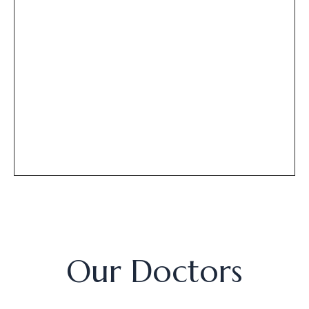
Our Doctors