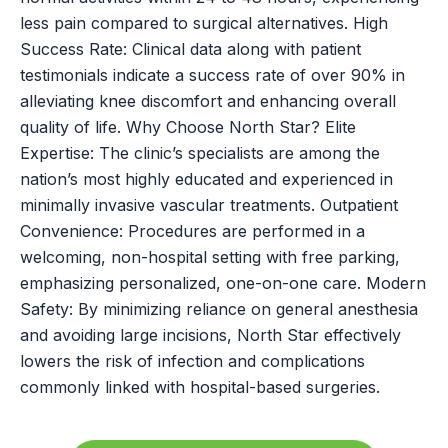
less pain compared to surgical alternatives. High
Success Rate: Clinical data along with patient
testimonials indicate a success rate of over 90% in
alleviating knee discomfort and enhancing overall
quality of life. Why Choose North Star? Elite
Expertise: The clinic’s specialists are among the
nation’s most highly educated and experienced in
minimally invasive vascular treatments. Outpatient
Convenience: Procedures are performed in a
welcoming, non-hospital setting with free parking,
emphasizing personalized, one-on-one care. Modern
Safety: By minimizing reliance on general anesthesia
and avoiding large incisions, North Star effectively
lowers the risk of infection and complications
commonly linked with hospital-based surgeries.