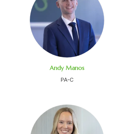
Andy Manos
PA-C