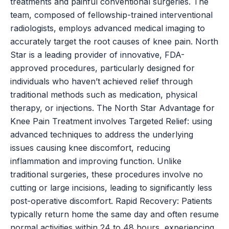
treatments and painful conventional surgeries. The
team, composed of fellowship-trained interventional
radiologists, employs advanced medical imaging to
accurately target the root causes of knee pain. North
Star is a leading provider of innovative, FDA-
approved procedures, particularly designed for
individuals who haven’t achieved relief through
traditional methods such as medication, physical
therapy, or injections. The North Star Advantage for
Knee Pain Treatment involves Targeted Relief: using
advanced techniques to address the underlying
issues causing knee discomfort, reducing
inflammation and improving function. Unlike
traditional surgeries, these procedures involve no
cutting or large incisions, leading to significantly less
post-operative discomfort. Rapid Recovery: Patients
typically return home the same day and often resume
normal activities within 24 to 48 hours, experiencing