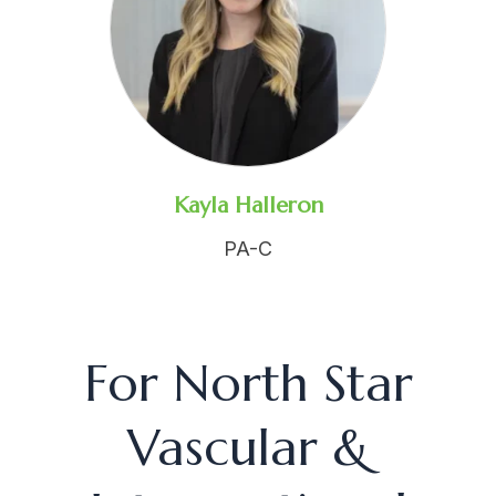
Kayla Halleron
PA-C
For North Star
Vascular &