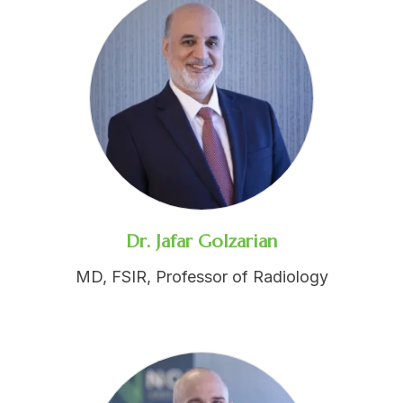
Dr. Jafar Golzarian
MD, FSIR, Professor of Radiology