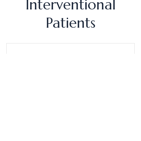
Interventional
Patients
Pioneering Non-Surgical Relief
As one of the first outpatient facilities in the
nation to provide innovative procedures for knee
pain, North Star boasts a success rate of over
90% in alleviating discomfort by precisely
targeting the underlying causes without the need
for extensive surgery.
"No-Trauma" Recovery