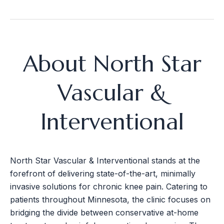
About North Star
Vascular &
Interventional
North Star Vascular & Interventional stands at the
forefront of delivering state-of-the-art, minimally
invasive solutions for chronic knee pain. Catering to
patients throughout Minnesota, the clinic focuses on
bridging the divide between conservative at-home