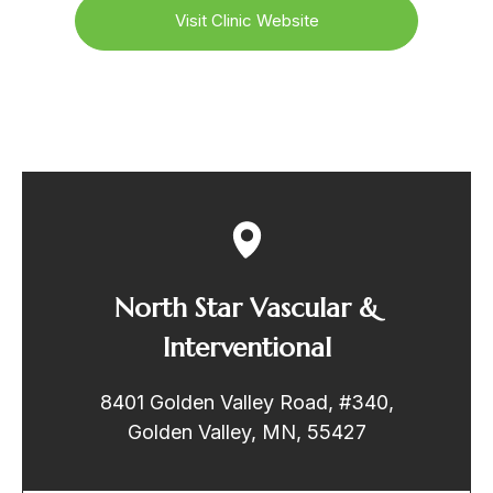
Visit Clinic Website
North Star Vascular &
Interventional
8401 Golden Valley Road, #340,
Golden Valley, MN, 55427