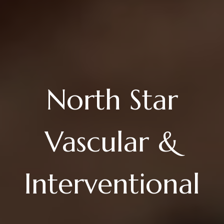
North Star
Vascular &
Interventional