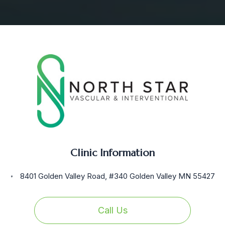
Clinic Information
8401 Golden Valley Road, #340 Golden Valley MN 55427
Call Us