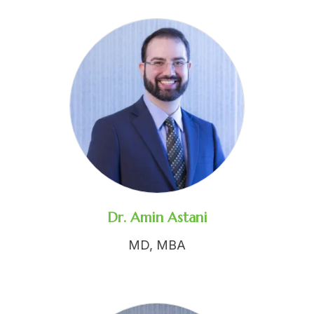
Dr. Amin Astani
MD, MBA