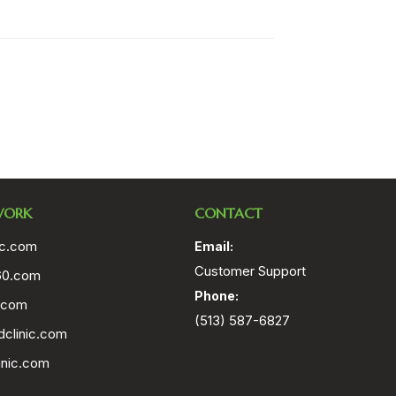
WORK
CONTACT
ic.com
Email:
Customer Support
60.com
Phone:
.com
(513) 587-6827
clinic.com
inic.com