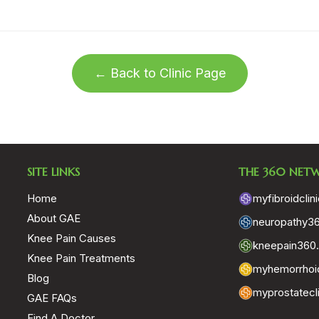
← Back to Clinic Page
SITE LINKS
THE 360 NET
Home
myfibroidclin
About GAE
neuropathy3
Knee Pain Causes
kneepain360
Knee Pain Treatments
myhemorrhoid
Blog
myprostatecl
GAE FAQs
Find A Doctor