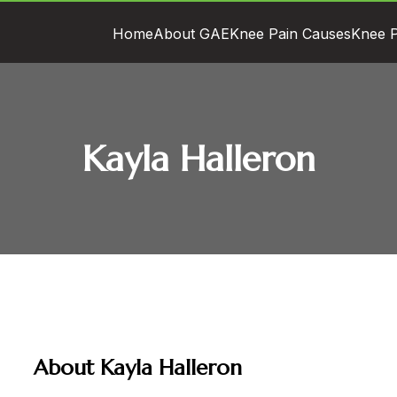
Home
About GAE
Knee Pain Causes
Knee P
Kayla Halleron
About Kayla Halleron