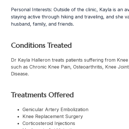
Personal Interests: Outside of the clinic, Kayla is an 
staying active through hiking and traveling, and she v
husband, family, and friends.
Conditions Treated
Dr Kayla Halleron treats patients suffering from Knee 
such as Chronic Knee Pain, Osteoarthritis, Knee Join
Disease.
Treatments Offered
Genicular Artery Embolization
Knee Replacement Surgery
Corticosteroid Injections