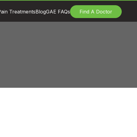
ain Treatments
Blog
GAE FAQs
Find A Doctor