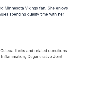
avid Minnesota Vikings fan. She enjoys
alues spending quality time with her
Osteoarthritis and related conditions
t Inflammation, Degenerative Joint