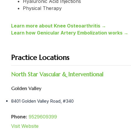
Hyaluronic Acid Injections
Physical Therapy
Learn more about Knee Osteoarthritis →
Learn how Genicular Artery Embolization works →
Practice Locations
North Star Vascular & Interventional
Golden Valley
8401 Golden Valley Road, #340
Phone:
9529609399
Visit Website