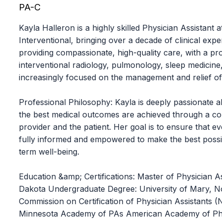
PA-C
Kayla Halleron is a highly skilled Physician Assistant
Interventional, bringing over a decade of clinical expe
providing compassionate, high-quality care, with a p
interventional radiology, pulmonology, sleep medicine,
increasingly focused on the management and relief of
Professional Philosophy: Kayla is deeply passionate a
the best medical outcomes are achieved through a co
provider and the patient. Her goal is to ensure that eve
fully informed and empowered to make the best possib
term well-being.
Education &amp; Certifications: Master of Physician As
Dakota Undergraduate Degree: University of Mary, Nor
Commission on Certification of Physician Assistants
Minnesota Academy of PAs American Academy of Phy