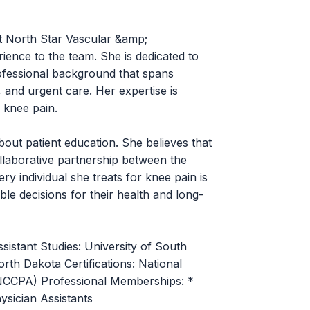
 at North Star Vascular &amp;
rience to the team. She is dedicated to
rofessional background that spans
 and urgent care. Her expertise is
 knee pain.
bout patient education. She believes that
llaborative partnership between the
ry individual she treats for knee pain is
le decisions for their health and long-
sistant Studies: University of South
th Dakota Certifications: National
 (NCCPA) Professional Memberships: *
sician Assistants