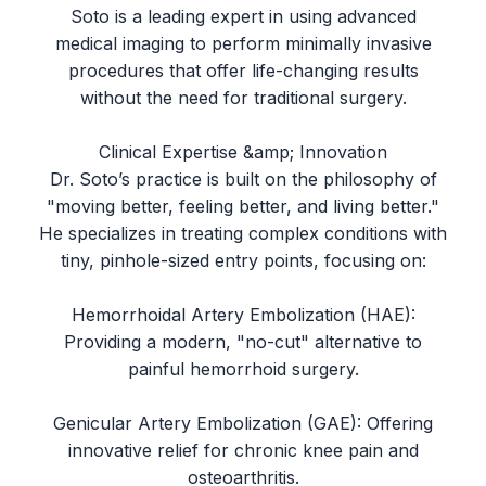
Soto is a leading expert in using advanced
medical imaging to perform minimally invasive
procedures that offer life-changing results
without the need for traditional surgery.
Clinical Expertise &amp; Innovation
Dr. Soto’s practice is built on the philosophy of
"moving better, feeling better, and living better."
He specializes in treating complex conditions with
tiny, pinhole-sized entry points, focusing on:
Hemorrhoidal Artery Embolization (HAE):
Providing a modern, "no-cut" alternative to
painful hemorrhoid surgery.
Genicular Artery Embolization (GAE): Offering
innovative relief for chronic knee pain and
osteoarthritis.