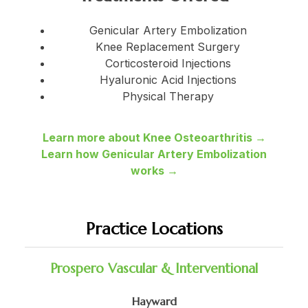
Genicular Artery Embolization
Knee Replacement Surgery
Corticosteroid Injections
Hyaluronic Acid Injections
Physical Therapy
Learn more about Knee Osteoarthritis →
Learn how Genicular Artery Embolization
works →
Practice Locations
Prospero Vascular & Interventional
Hayward