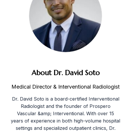
About Dr. David Soto
Medical Director & Interventional Radiologist
Dr. David Soto is a board-certified Interventional
Radiologist and the founder of Prospero
Vascular &amp; Interventional. With over 15
years of experience in both high-volume hospital
settings and specialized outpatient clinics, Dr.