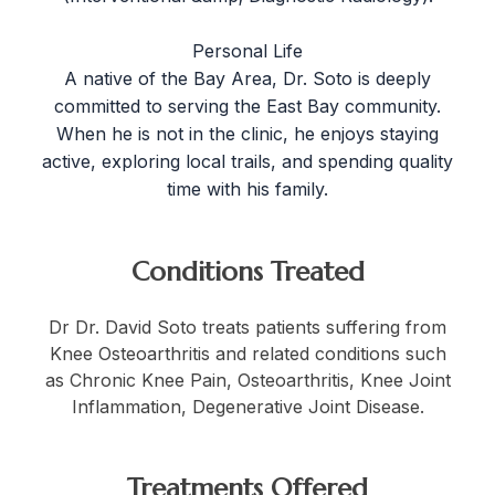
Personal Life
A native of the Bay Area, Dr. Soto is deeply
committed to serving the East Bay community.
When he is not in the clinic, he enjoys staying
active, exploring local trails, and spending quality
time with his family.
Conditions Treated
Dr Dr. David Soto treats patients suffering from
Knee Osteoarthritis and related conditions such
as Chronic Knee Pain, Osteoarthritis, Knee Joint
Inflammation, Degenerative Joint Disease.
Treatments Offered