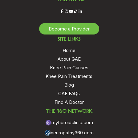
Facebook
Instagram
YouTube
TikTok
LinkedIn
Become a Provider
SITE LINKS
Home
About GAE
Knee Pain Causes
Knee Pain Treatments
Blog
GAE FAQs
Find A Doctor
THE 360 NETWORK
myfibroidclinic.com
neuropathy360.com