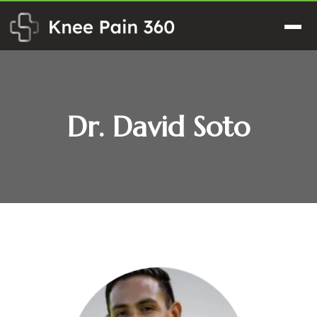
Skip
to
Men
content
Dr. David Soto