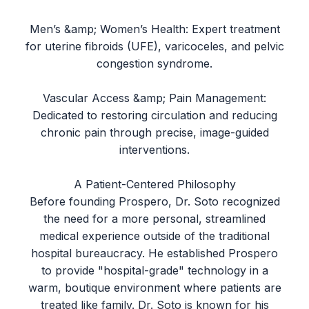
Men’s &amp; Women’s Health: Expert treatment
for uterine fibroids (UFE), varicoceles, and pelvic
congestion syndrome.
Vascular Access &amp; Pain Management:
Dedicated to restoring circulation and reducing
chronic pain through precise, image-guided
interventions.
A Patient-Centered Philosophy
Before founding Prospero, Dr. Soto recognized
the need for a more personal, streamlined
medical experience outside of the traditional
hospital bureaucracy. He established Prospero
to provide "hospital-grade" technology in a
warm, boutique environment where patients are
treated like family. Dr. Soto is known for his