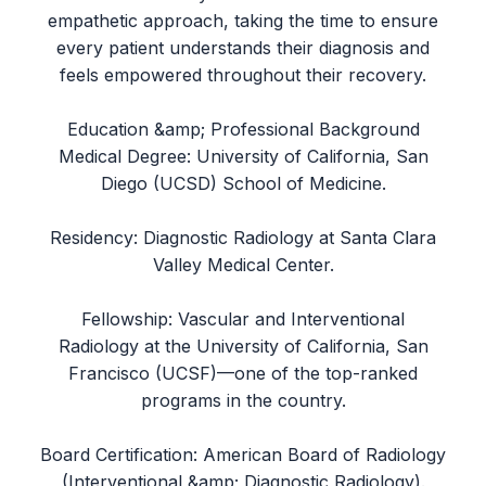
empathetic approach, taking the time to ensure
every patient understands their diagnosis and
feels empowered throughout their recovery.
Education &amp; Professional Background
Medical Degree: University of California, San
Diego (UCSD) School of Medicine.
Residency: Diagnostic Radiology at Santa Clara
Valley Medical Center.
Fellowship: Vascular and Interventional
Radiology at the University of California, San
Francisco (UCSF)—one of the top-ranked
programs in the country.
Board Certification: American Board of Radiology
(Interventional &amp; Diagnostic Radiology).