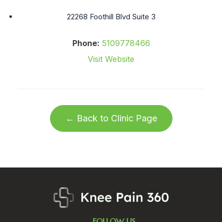
22268 Foothill Blvd Suite 3
Phone:
5109778466
Visit Website
← Back to Clinic Page
FOLLOW US