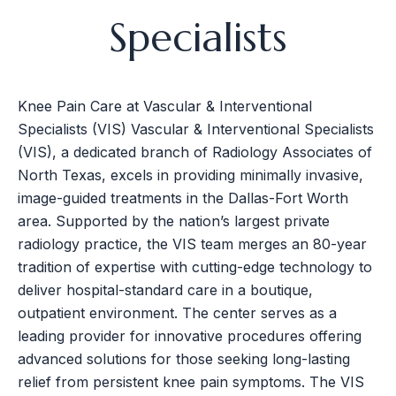
Specialists
Knee Pain Care at Vascular & Interventional
Specialists (VIS) Vascular & Interventional Specialists
(VIS), a dedicated branch of Radiology Associates of
North Texas, excels in providing minimally invasive,
image-guided treatments in the Dallas-Fort Worth
area. Supported by the nation’s largest private
radiology practice, the VIS team merges an 80-year
tradition of expertise with cutting-edge technology to
deliver hospital-standard care in a boutique,
outpatient environment. The center serves as a
leading provider for innovative procedures offering
advanced solutions for those seeking long-lasting
relief from persistent knee pain symptoms. The VIS