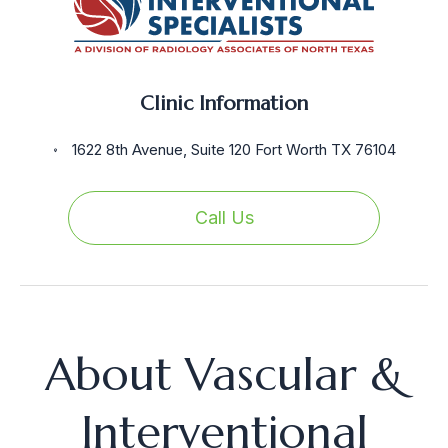
Clinic Information
1622 8th Avenue, Suite 120 Fort Worth TX 76104
Call Us
About Vascular &
Interventional