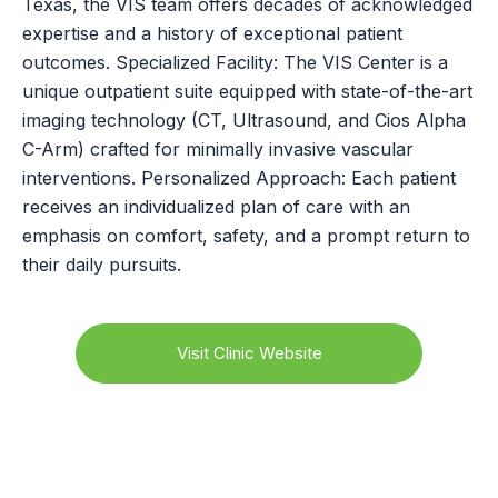
Texas, the VIS team offers decades of acknowledged
expertise and a history of exceptional patient
outcomes. Specialized Facility: The VIS Center is a
unique outpatient suite equipped with state-of-the-art
imaging technology (CT, Ultrasound, and Cios Alpha
C-Arm) crafted for minimally invasive vascular
interventions. Personalized Approach: Each patient
receives an individualized plan of care with an
emphasis on comfort, safety, and a prompt return to
their daily pursuits.
Visit Clinic Website