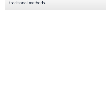
traditional methods.
Hospital-Grade Innovation
Patients benefit from skilled fellowship-trained
radiologists in a specialized, cost-effective
outpatient center tailored for rapid-recovery
interventions.
Patient Reviews