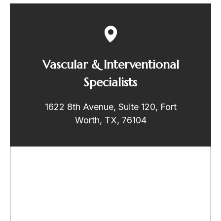
Vascular & Interventional
Specialists
1622 8th Avenue, Suite 120, Fort
Worth, TX, 76104