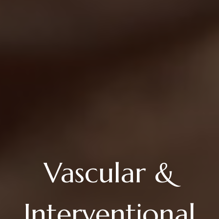
Vascular &
Interventional