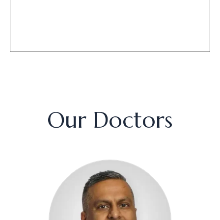
Our Doctors