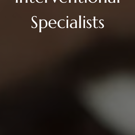
Specialists