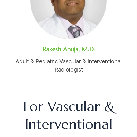
Rakesh Ahuja, M.D.
Adult & Pediatric Vascular & Interventional
Radiologist
For Vascular &
Interventional