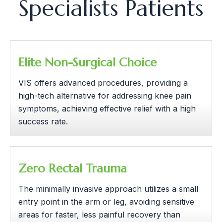
Specialists Patients
Elite Non-Surgical Choice
VIS offers advanced procedures, providing a
high-tech alternative for addressing knee pain
symptoms, achieving effective relief with a high
success rate.
Zero Rectal Trauma
The minimally invasive approach utilizes a small
entry point in the arm or leg, avoiding sensitive
areas for faster, less painful recovery than