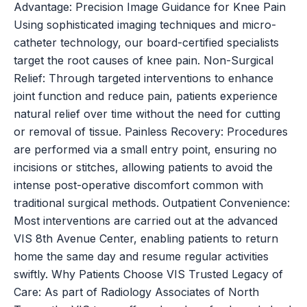
Advantage: Precision Image Guidance for Knee Pain
Using sophisticated imaging techniques and micro-
catheter technology, our board-certified specialists
target the root causes of knee pain. Non-Surgical
Relief: Through targeted interventions to enhance
joint function and reduce pain, patients experience
natural relief over time without the need for cutting
or removal of tissue. Painless Recovery: Procedures
are performed via a small entry point, ensuring no
incisions or stitches, allowing patients to avoid the
intense post-operative discomfort common with
traditional surgical methods. Outpatient Convenience:
Most interventions are carried out at the advanced
VIS 8th Avenue Center, enabling patients to return
home the same day and resume regular activities
swiftly. Why Patients Choose VIS Trusted Legacy of
Care: As part of Radiology Associates of North