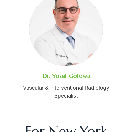
Dr. Yosef Golowa
Vascular & Interventional Radiology
Specialist
For New York