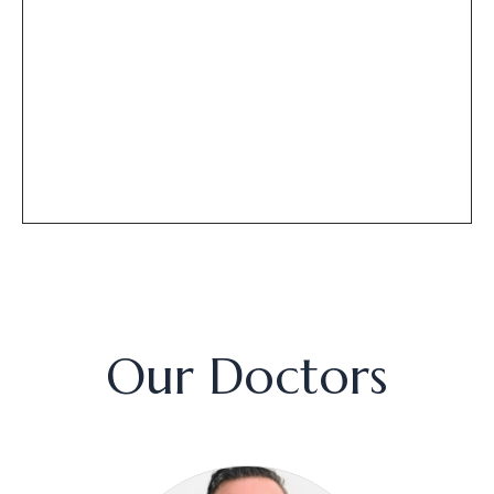
Our Doctors