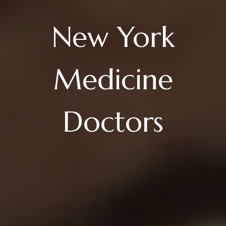
New York
Medicine
Doctors