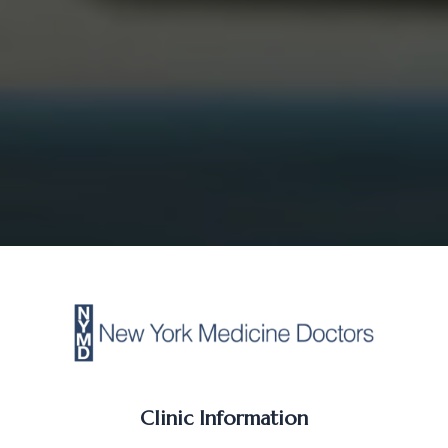
Clinic Information