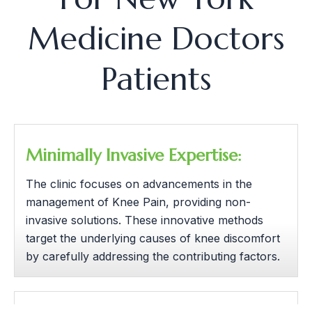
Medicine Doctors
Patients
Minimally Invasive Expertise:
The clinic focuses on advancements in the
management of Knee Pain, providing non-
invasive solutions. These innovative methods
target the underlying causes of knee discomfort
by carefully addressing the contributing factors.