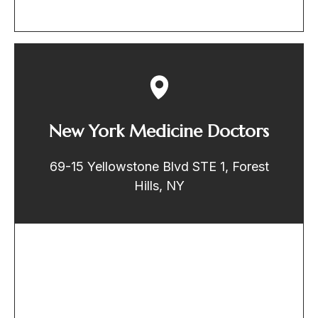
New York Medicine Doctors
69-15 Yellowstone Blvd STE 1, Forest
Hills, NY