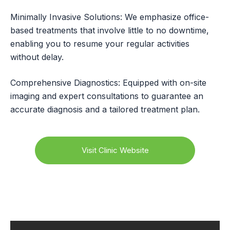
Minimally Invasive Solutions: We emphasize office-
based treatments that involve little to no downtime,
enabling you to resume your regular activities
without delay.
Comprehensive Diagnostics: Equipped with on-site
imaging and expert consultations to guarantee an
accurate diagnosis and a tailored treatment plan.
Visit Clinic Website