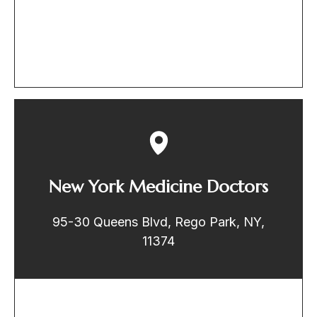
New York Medicine Doctors
95-30 Queens Blvd, Rego Park, NY,
11374