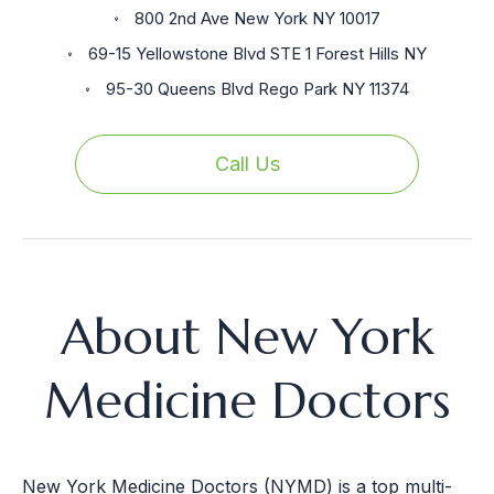
800 2nd Ave New York NY 10017
69-15 Yellowstone Blvd STE 1 Forest Hills NY
95-30 Queens Blvd Rego Park NY 11374
Call Us
About New York
Medicine Doctors
New York Medicine Doctors (NYMD) is a top multi-