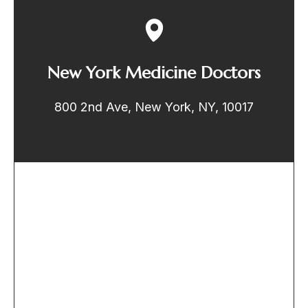
New York Medicine Doctors
800 2nd Ave, New York, NY, 10017