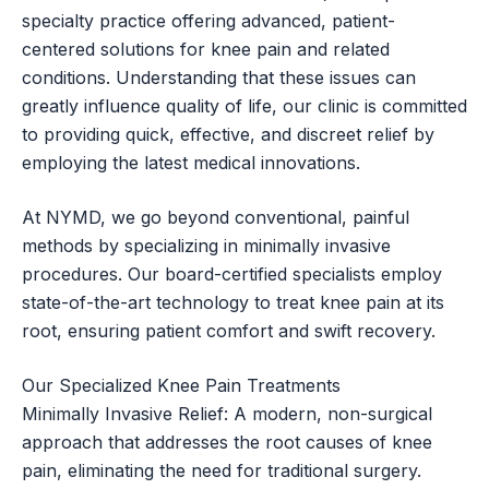
specialty practice offering advanced, patient-
centered solutions for knee pain and related
conditions. Understanding that these issues can
greatly influence quality of life, our clinic is committed
to providing quick, effective, and discreet relief by
employing the latest medical innovations.
At NYMD, we go beyond conventional, painful
methods by specializing in minimally invasive
procedures. Our board-certified specialists employ
state-of-the-art technology to treat knee pain at its
root, ensuring patient comfort and swift recovery.
Our Specialized Knee Pain Treatments
Minimally Invasive Relief: A modern, non-surgical
approach that addresses the root causes of knee
pain, eliminating the need for traditional surgery.